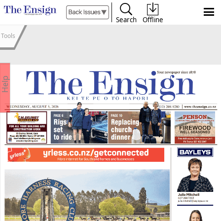
Search
Offline
Tools