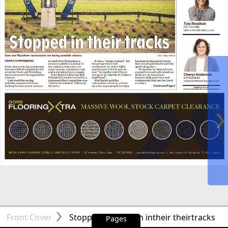
Front Cover
Stopped Stoppedin intheir theirtracks